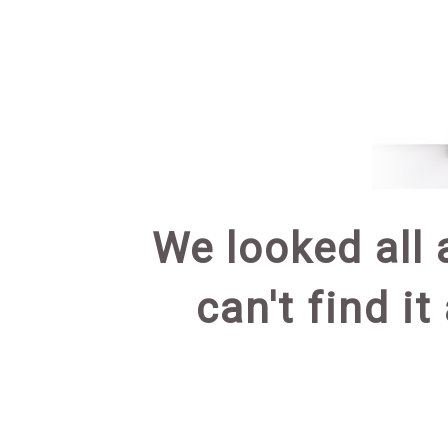
We looked all 
can't find it