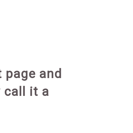
at page and
call it a