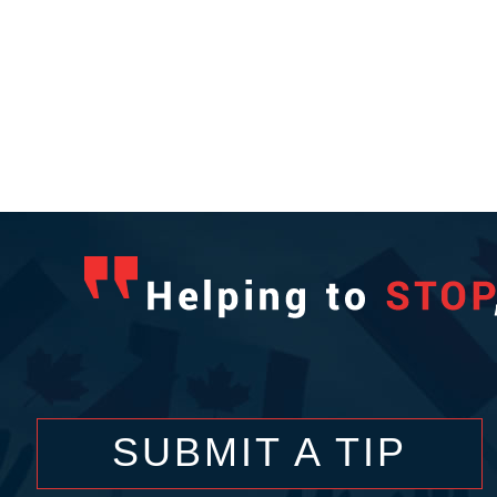
SUBMIT A TIP