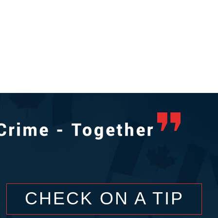
CHECK ON A TIP