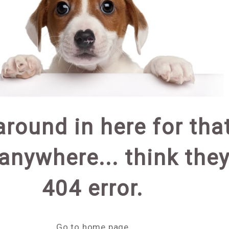
around in here for th
 anywhere... think they 
404 error.
Go to home page