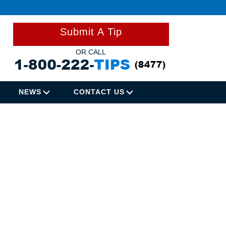
Submit A Tip
OR CALL
NEWS
CONTACT US