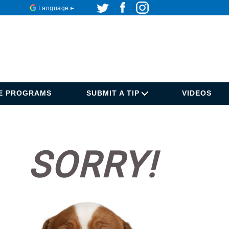
Language
DE PROGRAMS
SUBMIT A TIP
VIDEOS
SORRY!