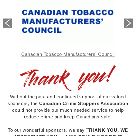
sometimes retail and commercial outlets.
Tipsters need only provide their
secret code
number
at the pick-up location and are
NOT
asked to show ID
or identify themselves.
Cash rewards are handed over to the tipster in a
plain unmarked envelope -
no questions asked!
Canadian Tobacco Manufacturers' Council
Without the past and continued support of our valued
sponsors, the
Canadian Crime Stoppers Association
could not provide our much needed service to help
reduce crime and keep Canadians safe.
To our wonderful sponsors, we say "
THANK YOU, WE