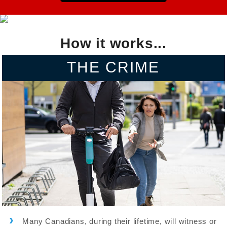
How it works...
THE CRIME
Many Canadians, during their lifetime, will witness or