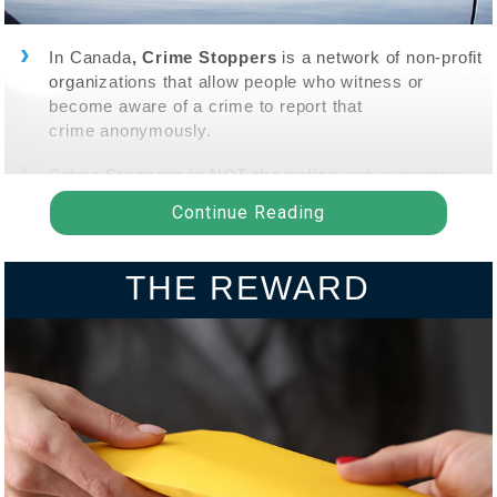
In Canada
, Crime Stoppers
is a network of non-profit
organizations that allow people who witness or
become aware of a crime to report that
crime anonymously.
Crime Stoppers is NOT the police
and guarantees
"tipsters" that information they provide is held in the
Continue Reading
strictest confidence.
Tipsters are
NOT
asked to provide their name,
THE REWARD
address, phone, email or any other information that
may identify them.
Tips may be submitted by phone at
1-800-222-TIPS
(8477)
or submitted through a
secure online portal
.
Crime Stoppers does
NOT
use caller ID or any other
mode of tracking that could identify the tipster.