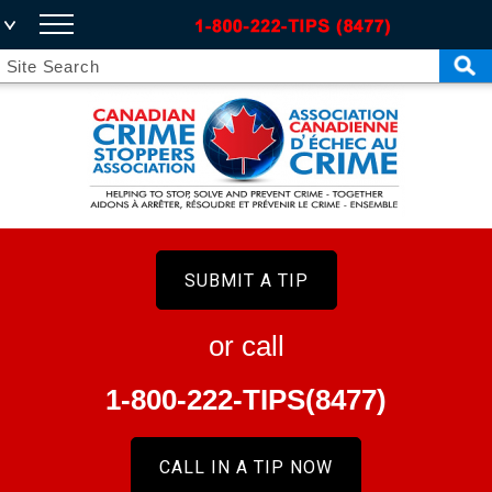
SUBMIT A TIP
or call
1-800-222-TIPS(8477)
CALL IN A TIP NOW